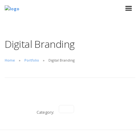
Digital Branding
Home
Portfolio
Digital Branding
Category: